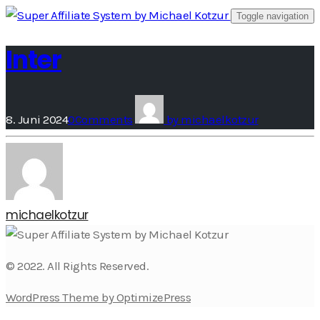
Skip
Toggle navigation
to
Inter
content
8. Juni 2024
0
Comments
by
michaelkotzur
michaelkotzur
© 2022. All Rights Reserved.
WordPress Theme by OptimizePress